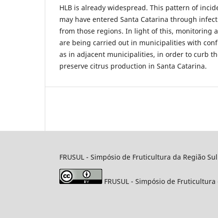
HLB is already widespread. This pattern of inci
may have entered Santa Catarina through infecti
from those regions. In light of this, monitoring
are being carried out in municipalities with con
as in adjacent municipalities, in order to curb 
preserve citrus production in Santa Catarina.
FRUSUL - Simpósio de Fruticultura da Região Sul
FRUSUL - Simpósio de Fruticultura 