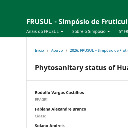
FRUSUL - Simpósio de Fruticul
Anais do FRUSUL
Sobre o Simpósio
5º F
Início
/
Acervo
/
2026: FRUSUL – Simpósio de Frutic
Phytosanitary status of Hu
Rodolfo Vargas Castilhos
EPAGRI
Fabiana Alexandre Branco
Cidasc
Solano Andreis