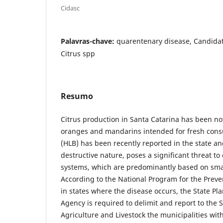
Cidasc
Palavras-chave:
quarentenary disease, Candidatu
Citrus spp
Resumo
Citrus production in Santa Catarina has been not
oranges and mandarins intended for fresh con
(HLB) has been recently reported in the state and
destructive nature, poses a significant threat to
systems, which are predominantly based on sma
According to the National Program for the Preve
in states where the disease occurs, the State Pla
Agency is required to delimit and report to the
Agriculture and Livestock the municipalities wi