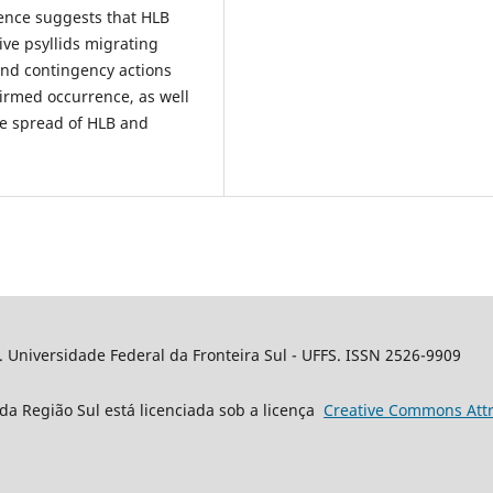
dence suggests that HLB
ve psyllids migrating
 and contingency actions
firmed occurrence, as well
the spread of HLB and
. Universidade Federal da Fronteira Sul - UFFS. ISSN 2526-9909
da Região Sul está licenciada sob a licença
Creative
Commons
Attr