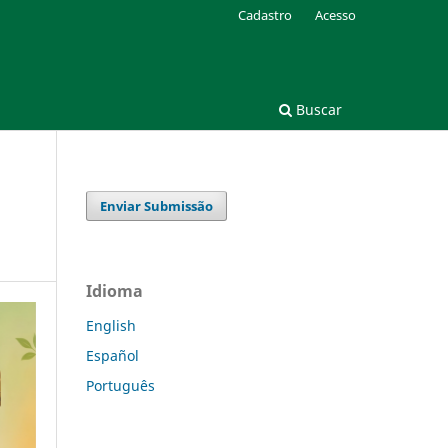
Cadastro
Acesso
Buscar
Enviar Submissão
Idioma
English
Español
Português