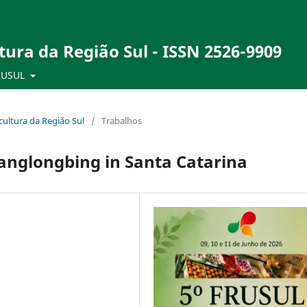
tura da Região Sul - ISSN 2526-9909
RUSUL
ultura da Região Sul
/
Trabalhos
anglongbing in Santa Catarina