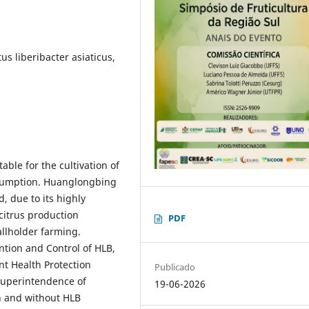
s liberibacter asiaticus,
able for the cultivation of
sumption. Huanglongbing
, due to its highly
 citrus production
PDF
llholder farming.
ntion and Control of HLB,
nt Health Protection
Publicado
 Superintendence of
19-06-2026
th and without HLB