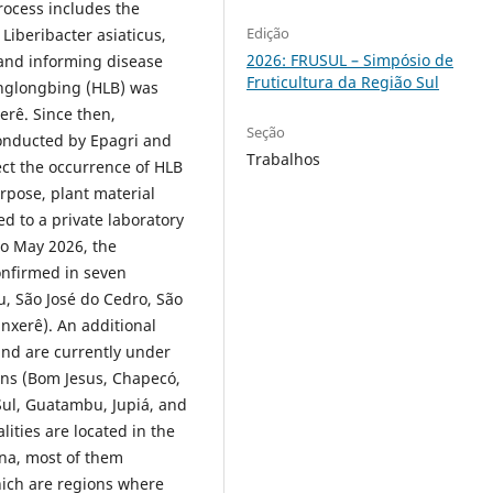
rocess includes the
Edição
Liberibacter asiaticus,
2026: FRUSUL – Simpósio de
 and informing disease
Fruticultura da Região Sul
nglongbing (HLB) was
xerê. Since then,
Seção
onducted by Epagri and
Trabalhos
ect the occurrence of HLB
urpose, plant material
d to a private laboratory
 to May 2026, the
nfirmed in seven
u, São José do Cedro, São
nxerê). An additional
and are currently under
ons (Bom Jesus, Chapecó,
Sul, Guatambu, Jupiá, and
ities are located in the
na, most of them
hich are regions where