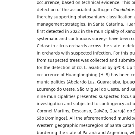
occurrence, based on technical evidence. This p
detection of the associated pathogen
Candidatus
thereby supporting phytosanitary classification
management strategies. In Santa Catarina, Hua
first detected in 2022 in the municipality of Xan
systematic and continuous surveys have been c
Cidasc in citrus orchards across the state to det
in orchards with suspected infection. For this p
from suspected trees was collected and submitte
for the detection of
Ca
. L. asiaticus by qPCR. Up
occurrence of Huanglongbing (HLB) has been co
municipalities (Abelardo Luz, Guaraciaba, Ipuaç
Lourenço do Oeste, São Miguel do Oeste, and Xa
nine municipalities presented suspected focus 
investigation and subjected to contingency acti
Coronel Martins, Descanso, Galvão, Guarujá do 
São Domingos). All the aforementioned municipal
Western geographic mesoregion of Santa Catari
bordering the state of Paraná and Argentina, w