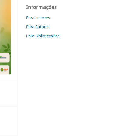
Informações
Para Leitores
Para Autores
Para Bibliotecários